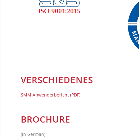
VERSCHIEDENES
SMM Anwenderbericht (PDF)
BROCHURE
(in German)