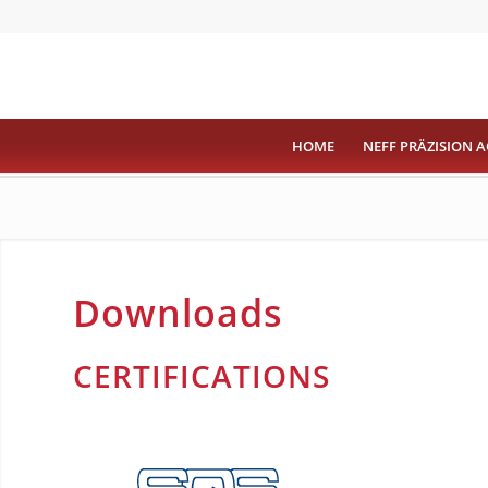
HOME
NEFF PRÄZISION A
Downloads
CERTIFICATIONS