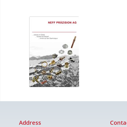
Address
Conta