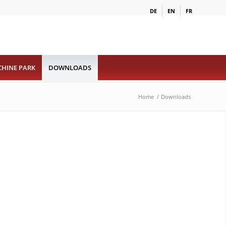
DE
EN
FR
HINE PARK
DOWNLOADS
Home
/
Downloads