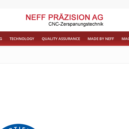
G
TECHNOLOGY
QUALITY ASSURANCE
MADE BY NEFF
MAC